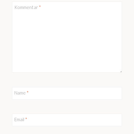
Kommentar
*
Name
*
Email
*