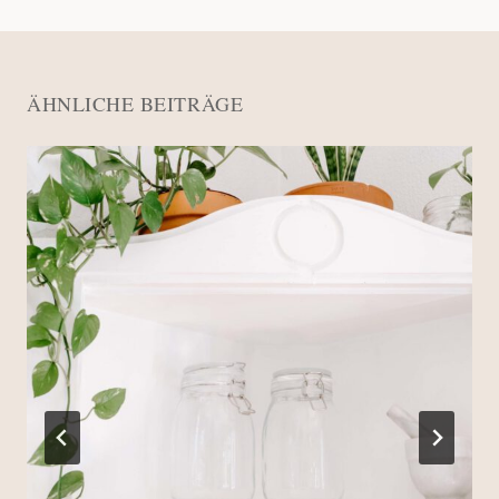
ÄHNLICHE BEITRÄGE