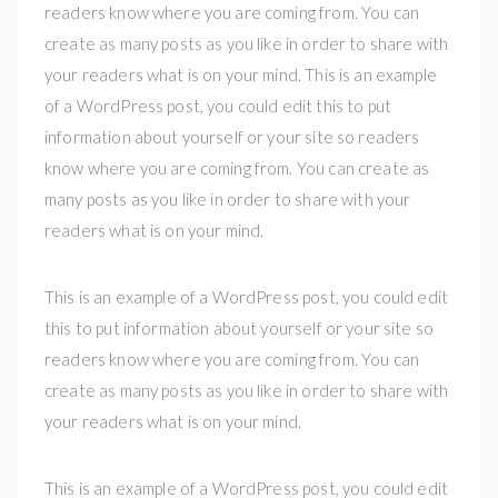
readers know where you are coming from. You can
create as many posts as you like in order to share with
your readers what is on your mind. This is an example
of a WordPress post, you could edit this to put
information about yourself or your site so readers
know where you are coming from. You can create as
many posts as you like in order to share with your
readers what is on your mind.
This is an example of a WordPress post, you could edit
this to put information about yourself or your site so
readers know where you are coming from. You can
create as many posts as you like in order to share with
your readers what is on your mind.
This is an example of a WordPress post, you could edit