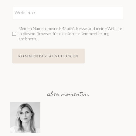
Webseite
Meinen Namen, meine E-Mail-Adresse und meine Website
in diesem Browser für die nächste Kommentierung
speichern.
über momentini