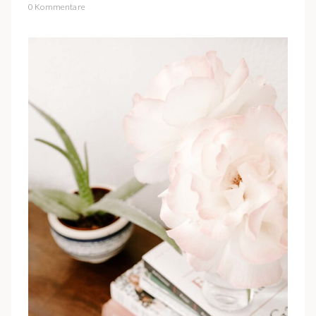
0 Kommentare