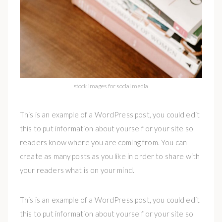
stock images for social media
This is an example of a WordPress post, you could edit
this to put information about yourself or your site so
readers know where you are coming from. You can
create as many posts as you like in order to share with
your readers what is on your mind.
This is an example of a WordPress post, you could edit
this to put information about yourself or your site so