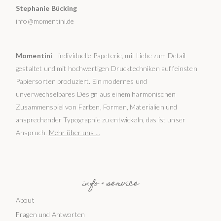
Stephanie Bücking
info@momentini.de
Momentini
- individuelle Papeterie, mit Liebe zum Detail
gestaltet und mit hochwertigen Drucktechniken auf feinsten
Papiersorten produziert. Ein modernes und
unverwechselbares Design aus einem harmonischen
Zusammenspiel von Farben, Formen, Materialien und
ansprechender Typographie zu entwickeln, das ist unser
Anspruch.
Mehr über uns ...
info + service
About
Fragen und Antworten