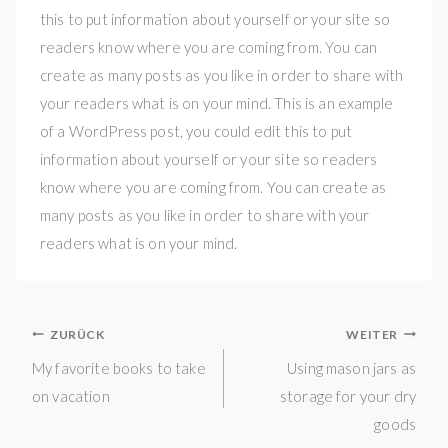
this to put information about yourself or your site so
readers know where you are coming from. You can
create as many posts as you like in order to share with
your readers what is on your mind. This is an example
of a WordPress post, you could edit this to put
information about yourself or your site so readers
know where you are coming from. You can create as
many posts as you like in order to share with your
readers what is on your mind.
BEITRAGS-
ZURÜCK
WEITER
NAVIGATION
My favorite books to take
Using mason jars as
on vacation
storage for your dry
goods