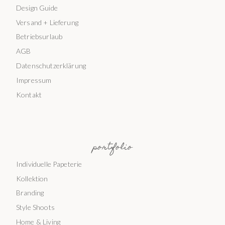
Design Guide
Versand + Lieferung
Betriebsurlaub
AGB
Datenschutzerklärung
Impressum
Kontakt
portfolio
Individuelle Papeterie
Kollektion
Branding
Style Shoots
Home & Living