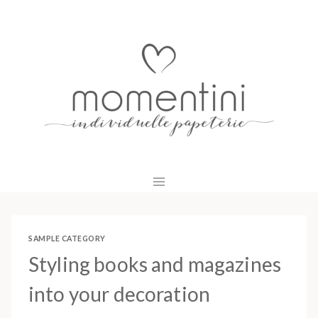
Zum
Inhalt
springen
SAMPLE CATEGORY
Styling books and magazines
into your decoration