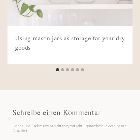
Using mason jars as storage for your dry
goods
Schreibe einen Kommentar
Deine E-Mail-Adresse wird nicht veröffentlicht.
Erforderliche Felder sind mit
*
markiert